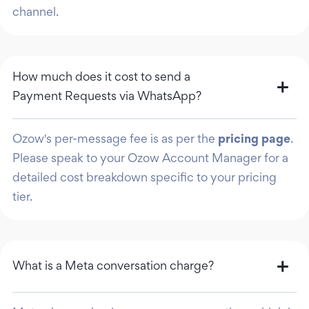
channel.
How much does it cost to send a
Payment Requests via WhatsApp?
Ozow's per-message fee is as per the
pricing page
.
Please speak to your Ozow Account Manager for a
detailed cost breakdown specific to your pricing
tier.
What is a Meta conversation charge?