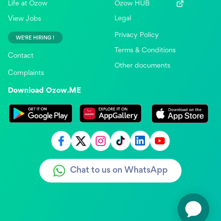
Life at Ozow
Ozow HUB
Legal
View Jobs
Privacy Policy
WE'RE HIRING !
Terms & Conditions
Contact
Other documents
Complaints
Download Ozow.ME
Chat to us on WhatsApp