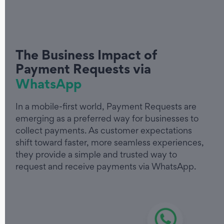
The Business Impact of
Payment Requests via
WhatsApp
In a mobile-first world, Payment Requests are
emerging as a preferred way for businesses to
collect payments. As customer expectations
shift toward faster, more seamless experiences,
they provide a simple and trusted way to
request and receive payments via WhatsApp.