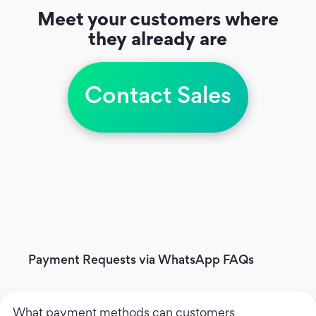
Meet your customers where
they already are
Contact Sales
Payment Requests via WhatsApp FAQs
What payment methods can customers