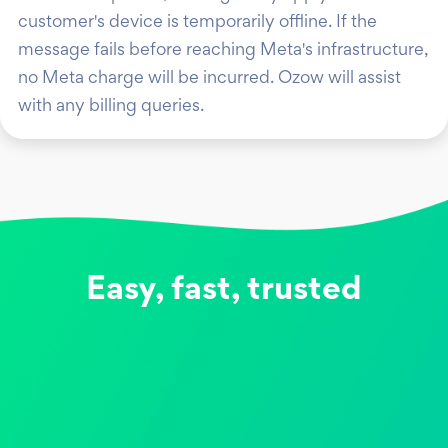
customer's device is temporarily offline. If the
message fails before reaching Meta's infrastructure,
no Meta charge will be incurred. Ozow will assist
with any billing queries.
Easy, fast, trusted