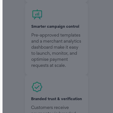
Smarter campaign control
Pre-approved templates
and a merchant analytics
dashboard make it easy
to launch, monitor, and
optimise payment
requests at scale.
Branded trust & verification
Customers receive