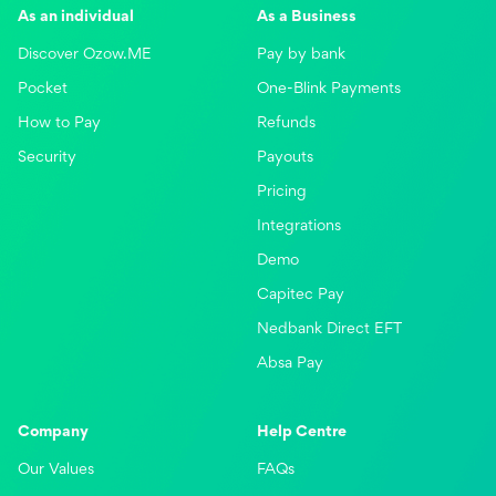
As an individual
As a Business
Discover Ozow.ME
Pay by bank
Pocket
One-Blink Payments
How to Pay
Refunds
Security
Payouts
Pricing
Integrations
Demo
Capitec Pay
Nedbank Direct EFT
Absa Pay
Company
Help Centre
Our Values
FAQs