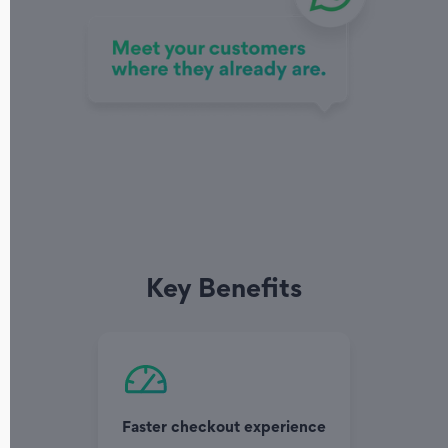
Key Benefits
Faster checkout experience