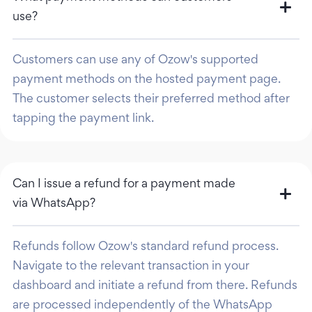
use?
Customers can use any of Ozow's supported
payment methods on the hosted payment page.
The customer selects their preferred method after
tapping the payment link.
Can I issue a refund for a payment made
via WhatsApp?
Refunds follow Ozow's standard refund process.
Navigate to the relevant transaction in your
dashboard and initiate a refund from there. Refunds
are processed independently of the WhatsApp