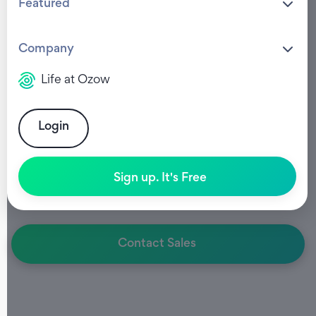
Featured
Company
PAYMENT REQUESTS
Life at Ozow
Payment Requests
via
WhatsApp
Login
Faster payments. Less friction.
Sign up. It's Free
Send branded, interactive payment requests
directly to customers via WhatsApp.
Contact Sales