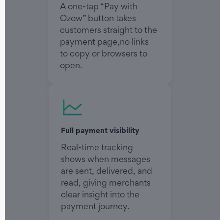
A one-tap “Pay with
Ozow” button takes
customers straight to the
payment page,no links
to copy or browsers to
open.
Full payment visibility
Real-time tracking
shows when messages
are sent, delivered, and
read, giving merchants
clear insight into the
payment journey.