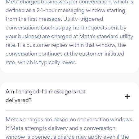
Meta charges businesses per conversation, which is
defined as a 24-hour messaging window starting
from the first message. Utility-triggered
conversations (such as payment requests sent by
your business) are charged at Meta's standard utility
rate. If a customer replies within that window, the
conversation continues at the customer-initiated
rate, which is typically lower.
Am I charged if a message is not
delivered?
Meta's charges are based on conversation windows.
If Meta attempts delivery and a conversation
window is opened, a charge may apply even if the