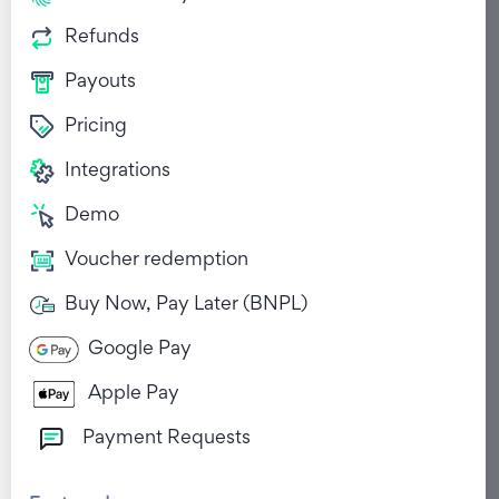
Refunds
Payouts
Pricing
Integrations
Demo
Voucher redemption
Buy Now, Pay Later (BNPL)
Google Pay
Apple Pay
Payment Requests