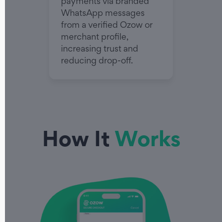
payments via branded
WhatsApp messages
from a verified Ozow or
merchant profile,
increasing trust and
reducing drop-off.
How It
Works