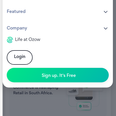
Featured
Company
Life at Ozow
Login
Sign up. It's Free