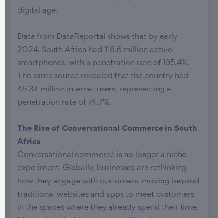
digital age.
Data from DataReportal shows that by early
2024, South Africa had 118.6 million active
smartphones, with a penetration rate of 195.4%.
The same source revealed that the country had
45.34 million internet users, representing a
penetration rate of 74.7%.
The Rise of Conversational Commerce in South
Africa
Conversational commerce is no longer a niche
experiment. Globally, businesses are rethinking
how they engage with customers, moving beyond
traditional websites and apps to meet customers
in the spaces where they already spend their time.