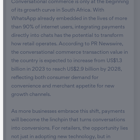
Conversational commerce is only at the beginning
of its growth curve in South Africa. With
WhatsApp already embedded in the lives of more
than 90% of internet users, integrating payments
directly into chats has the potential to transform
how retail operates. According to PR Newswire,
the conversational commerce transaction value in
the country is expected to increase from US$1.3
billion in 2023 to reach US$2.9 billion by 2028,
reflecting both consumer demand for
convenience and merchant appetite for new
growth channels.
As more businesses embrace this shift, payments
will become the linchpin that turns conversations
into conversions. For retailers, the opportunity lies
not just in adopting new technology, but in