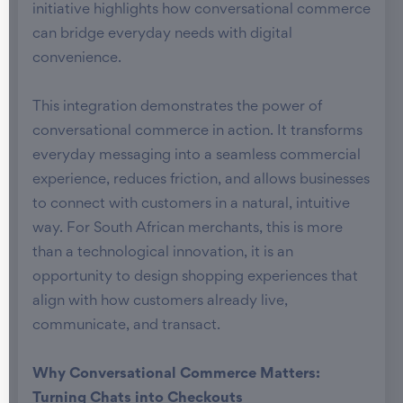
initiative highlights how conversational commerce
can bridge everyday needs with digital
convenience.
This integration demonstrates the power of
conversational commerce in action. It transforms
everyday messaging into a seamless commercial
experience, reduces friction, and allows businesses
to connect with customers in a natural, intuitive
way. For South African merchants, this is more
than a technological innovation, it is an
opportunity to design shopping experiences that
align with how customers already live,
communicate, and transact.
Why Conversational Commerce Matters:
Turning Chats into Checkouts