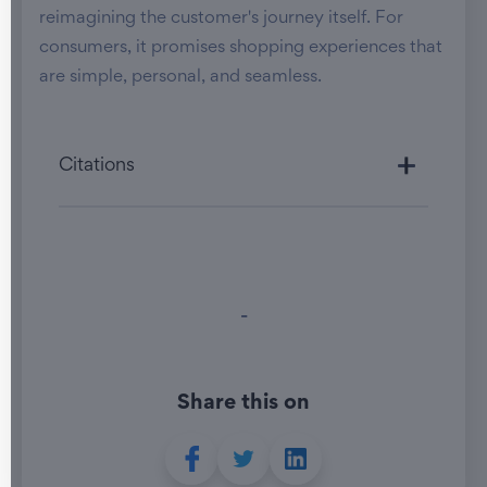
reimagining the customer's journey itself. For
consumers, it promises shopping experiences that
are simple, personal, and seamless.
Citations
-
Share this on