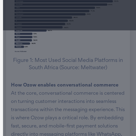
Figure 1: Most Used Social Media Platforms in
South Africa (Source: Meltwater)
How Ozow enables conversational commerce
At the core, conversational commerce is centered
on turning customer interactions into seamless
transactions within the messaging experience. This
is where Ozow plays a critical role. By embedding
fast, secure, and mobile-first payment solutions
directly into messaging platforms like WhatsApp,