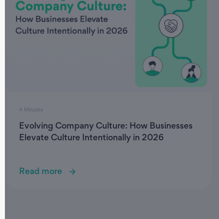
4 Minutes
Evolving Company Culture: How Businesses
Elevate Culture Intentionally in 2026
Read more