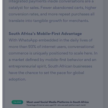
Integrated payments inside conversations are a
catalyst for sales. Fewer abandoned carts, higher
conversion rates, and more repeat purchases all
translate into tangible growth for merchants.
South Africa’s Mobile-First Advantage
With WhatsApp embedded in the daily lives of
more than 93% of internet users, conversational
commerce is uniquely positioned to scale here. In
a market defined by mobile-first behavior and an
entrepreneurial spirit, South African businesses
have the chance to set the pace for global
adoption.