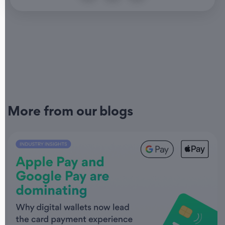
More from our blogs