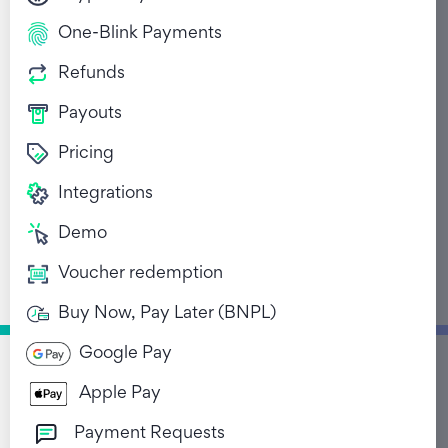
One-Blink Payments
Refunds
Payouts
Pricing
From WhatsApp to
Integrations
Checkout: How
Demo
Conversational
Voucher redemption
Commerce Is
Reshaping Retail in
Buy Now, Pay Later (BNPL)
South Africa.
Google Pay
October 13, 2025
Apple Pay
Payment Requests
Return to Blog List