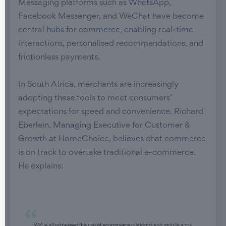
Messaging platforms such as WhatsApp,
Facebook Messenger, and WeChat have become
central hubs for commerce, enabling real-time
interactions, personalised recommendations, and
frictionless payments.
In South Africa, merchants are increasingly
adopting these tools to meet consumers’
expectations for speed and convenience. Richard
Eberlein, Managing Executive for Customer &
Growth at HomeChoice, believes chat commerce
is on track to overtake traditional e-commerce.
He explains: