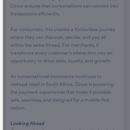
Ozow ensures that conversations can convert into
transactions efficiently.
For consumers, this creates a frictionless journey
where they can discover, decide, and pay all
within the same thread. For merchants, it
transforms every customer's interaction into an
opportunity to drive sales, loyalty, and growth.
As conversational commerce continues to
reshape retail in South Africa, Ozow is powering
the payment experiences that make it possible:
safe, seamless, and designed for a mobile-first
nation.
Looking Ahead