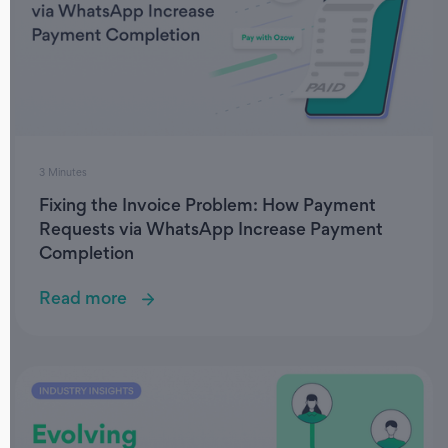
3 Minutes
Fixing the Invoice Problem: How Payment
Requests via WhatsApp Increase Payment
Completion
Read more