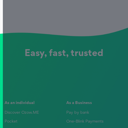
Easy, fast, trusted
As an individual
As a Business
Discover Ozow.ME
Pay by bank
Pocket
One-Blink Payments