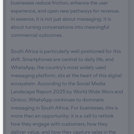
businesses reduce friction, enhance the user
experience, and open new pathways for revenue.
In essence, it is not just about messaging; it is
about turning conversations into meaningful
commercial outcomes.
South Africa is particularly well positioned for this
shift. Smartphones are central to daily life, and
WhatsApp, the country’s most widely used
messaging platform, sits at the heart of this digital
ecosystem. According to the Social Media
Landscape Report 2025 by World Wide Worx and
Ornico, WhatsApp continues to dominate
messaging in South Africa. For businesses, this is
more than an opportunity; it is a call to rethink
how they engage with customers, how they
deliver value, and how they capture sales in the