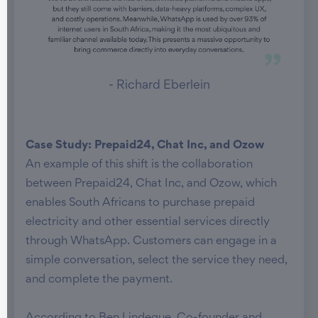
- Richard Eberlein
Case Study: Prepaid24, Chat Inc, and Ozow
An example of this shift is the collaboration
between Prepaid24, Chat Inc, and Ozow, which
enables South Africans to purchase prepaid
electricity and other essential services directly
through WhatsApp. Customers can engage in a
simple conversation, select the service they need,
and complete the payment.