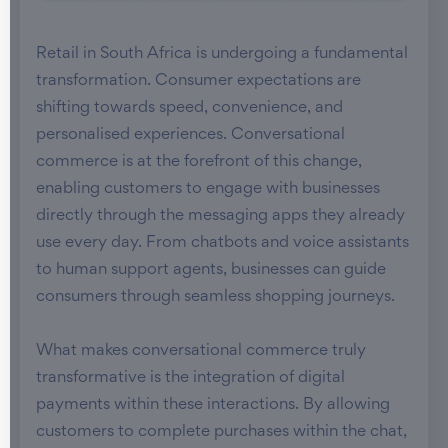
Retail in South Africa is undergoing a fundamental
transformation. Consumer expectations are
shifting towards speed, convenience, and
personalised experiences. Conversational
commerce is at the forefront of this change,
enabling customers to engage with businesses
directly through the messaging apps they already
use every day. From chatbots and voice assistants
to human support agents, businesses can guide
consumers through seamless shopping journeys.
What makes conversational commerce truly
transformative is the integration of digital
payments within these interactions. By allowing
customers to complete purchases within the chat,