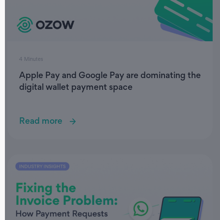
4 Minutes
Apple Pay and Google Pay are dominating the
digital wallet payment space
Read more