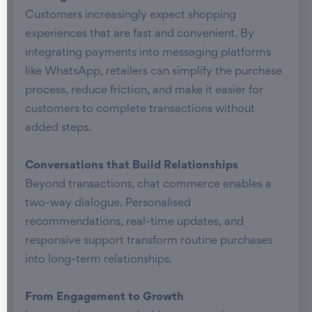
Customers increasingly expect shopping
experiences that are fast and convenient. By
integrating payments into messaging platforms
like WhatsApp, retailers can simplify the purchase
process, reduce friction, and make it easier for
customers to complete transactions without
added steps.
Conversations that Build Relationships
Beyond transactions, chat commerce enables a
two-way dialogue. Personalised
recommendations, real-time updates, and
responsive support transform routine purchases
into long-term relationships.
From Engagement to Growth