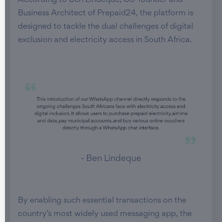
According to Ben Lindeque, Co-founder and
Business Architect of Prepaid24, the platform is
designed to tackle the dual challenges of digital
exclusion and electricity access in South Africa.
- Ben Lindeque
By enabling such essential transactions on the
country’s most widely used messaging app, the