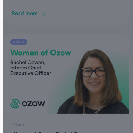
Read more
4–5 mins