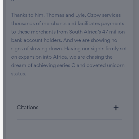
Thanks to him, Thomas and Lyle, Ozow services
thousands of merchants and facilitates payments
to these merchants from South Africa’s 47 million
bank account holders. And we are showing no
signs of slowing down. Having our sights firmly set
on expansion into Africa, we are chasing the
dream of achieving series C and coveted unicorn
status.
Citations