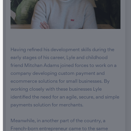
Having refined his development skills during the
early stages of his career, Lyle and childhood
friend Mitchan Adams joined forces to work on a
company developing custom payment and
ecommerce solutions for small businesses. By
working closely with these businesses Lyle
identified the need for an agile, secure, and simple
payments solution for merchants.
Meanwhile, in another part of the country, a
French-born entrepreneur came to the same