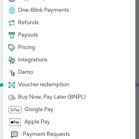
One-Blink Payments
Refunds
Payouts
Pricing
The story of Ozow’s
Integrations
founders
Demo
August 21, 2022
Voucher redemption
Buy Now, Pay Later (BNPL)
Return to Blog List
Google Pay
Apple Pay
Payment Requests