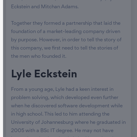
Eckstein and Mitchan Adams.
Together they formed a partnership that laid the
foundation of a market-leading company driven
by purpose. However, in order to tell the story of
this company, we first need to tell the stories of
the men who founded it.
Lyle Eckstein
From a young age, Lyle had a keen interest in
problem solving, which developed even further
when he discovered software development while
in high school. This led to him attending the
University of Johannesburg where he graduated in
2005 with a BSc IT degree. He may not have