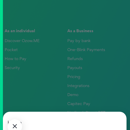
As an individual
As a Business
Discover Ozow.ME
Pay by bank
Pocket
One-Blink Payments
How to Pay
Refunds
Security
Payouts
Pricing
Integrations
Demo
Capitec Pay
Nedbank Direct EFT
Absa Pay
Home