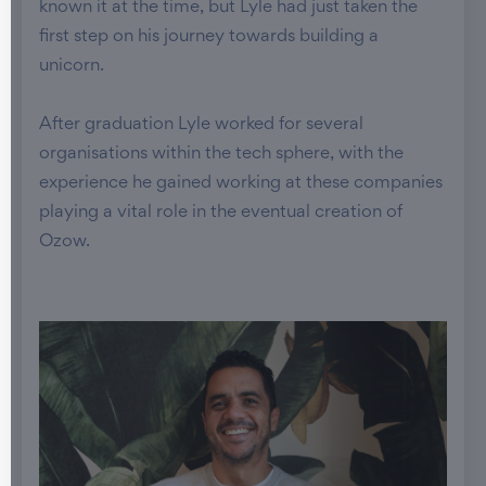
known it at the time, but Lyle had just taken the
first step on his journey towards building a
unicorn.
After graduation Lyle worked for several
organisations within the tech sphere, with the
experience he gained working at these companies
playing a vital role in the eventual creation of
Ozow.