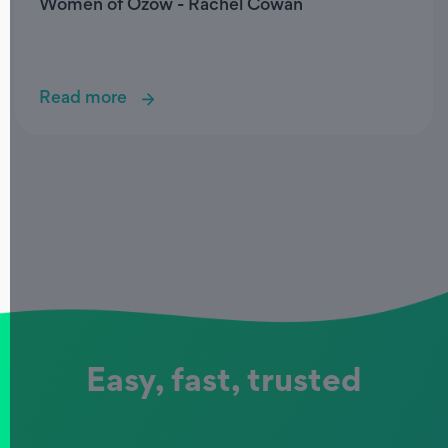
Women of Ozow - Rachel Cowan
Read more
Easy, fast, trusted