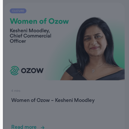
4 mins
Women of Ozow – Kesheni Moodley
Read more