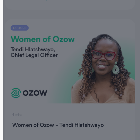
4 mins
Women of Ozow – Tendi Hlatshwayo