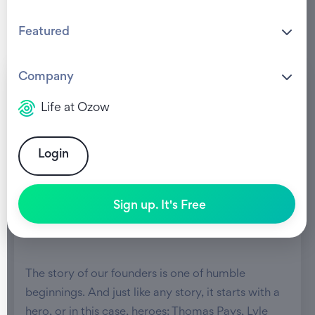
Featured
Company
Life at Ozow
Login
Sign up. It's Free
The story of our founders is one of humble
beginnings. And just like any story, it starts with a
hero, or in this case, heroes: Thomas Pays, Lyle