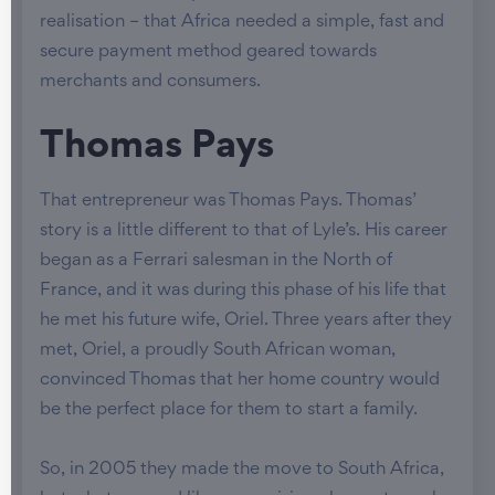
realisation – that Africa needed a simple, fast and
secure payment method geared towards
merchants and consumers.
Thomas Pays
That entrepreneur was Thomas Pays. Thomas’
story is a little different to that of Lyle’s. His career
began as a Ferrari salesman in the North of
France, and it was during this phase of his life that
he met his future wife, Oriel. Three years after they
met, Oriel, a proudly South African woman,
convinced Thomas that her home country would
be the perfect place for them to start a family.
So, in 2005 they made the move to South Africa,