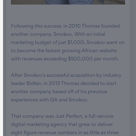
Following this success, in 2010 Thomas founded
another company, Smokoo. With an initial
marketing budget of just $1,000, Smokoo went on
to become the fastest growing African website
with revenues exceeding $500,000 per month.
After Smokoo’s successful acquisition by industry
leader Bidfair, in 2013 Thomas decided to start
another company based off of his previous
experiences with GA and Smokoo.
That company was Just Perfect, a full-service
digital marketing agency that grew to deliver
eight figure revenue numbers in as little as three