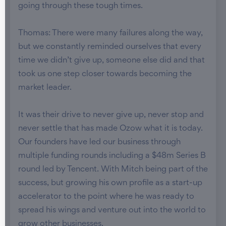
going through these tough times.
Thomas: There were many failures along the way,
but we constantly reminded ourselves that every
time we didn’t give up, someone else did and that
took us one step closer towards becoming the
market leader.
It was their drive to never give up, never stop and
never settle that has made Ozow what it is today.
Our founders have led our business through
multiple funding rounds including a $48m Series B
round led by Tencent. With Mitch being part of the
success, but growing his own profile as a start-up
accelerator to the point where he was ready to
spread his wings and venture out into the world to
grow other businesses.