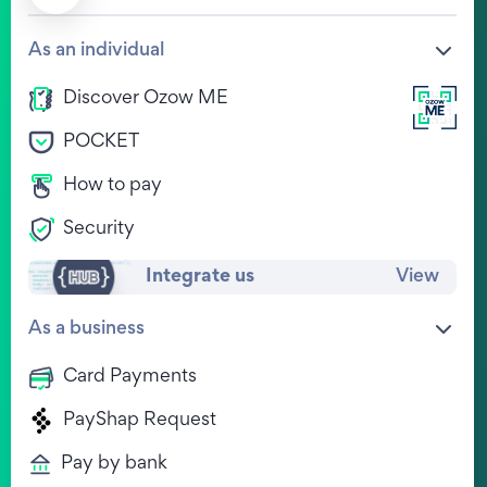
Company
Help Centre
As an individual
Our Values
FAQs
Discover Ozow ME
Life at Ozow
Ozow HUB
POCKET
Legal
View Jobs
Privacy Policy
How to pay
WE'RE HIRING !
Terms & Conditions
Contact
Security
Other documents
Complaints
Integrate us
View
Download Ozow.ME
As a business
Card Payments
PayShap Request
Pay by bank
Chat to us on WhatsApp