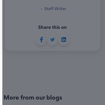
-
Staff Writer
Share this on
More from our blogs