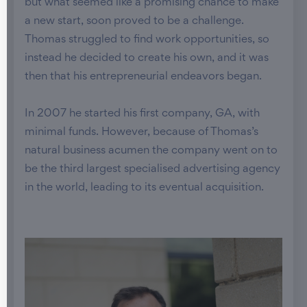
but what seemed like a promising chance to make
a new start, soon proved to be a challenge.
Thomas struggled to find work opportunities, so
instead he decided to create his own, and it was
then that his entrepreneurial endeavors began.
In 2007 he started his first company, GA, with
minimal funds. However, because of Thomas’s
natural business acumen the company went on to
be the third largest specialised advertising agency
in the world, leading to its eventual acquisition.