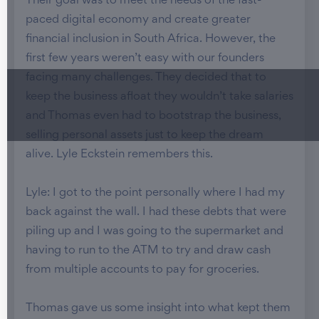
Their goal was to meet the needs of the fast-
paced digital economy and create greater
financial inclusion in South Africa. However, the
first few years weren’t easy with our founders
facing many challenges. They decided that to
keep the business afloat they wouldn’t take salaries
and Thomas even had to bootstrap the business,
selling personal assets just to keep the dream
alive. Lyle Eckstein remembers this.
Lyle: I got to the point personally where I had my
back against the wall. I had these debts that were
piling up and I was going to the supermarket and
having to run to the ATM to try and draw cash
from multiple accounts to pay for groceries.
Thomas gave us some insight into what kept them