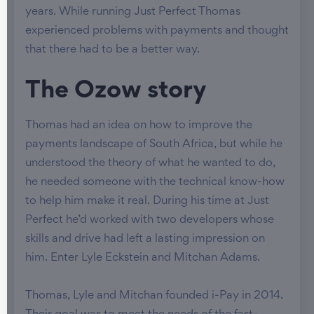
years. While running Just Perfect Thomas
experienced problems with payments and thought
that there had to be a better way.
The Ozow story
Thomas had an idea on how to improve the
payments landscape of South Africa, but while he
understood the theory of what he wanted to do,
he needed someone with the technical know-how
to help him make it real. During his time at Just
Perfect he’d worked with two developers whose
skills and drive had left a lasting impression on
him. Enter Lyle Eckstein and Mitchan Adams.
Thomas, Lyle and Mitchan founded i-Pay in 2014.