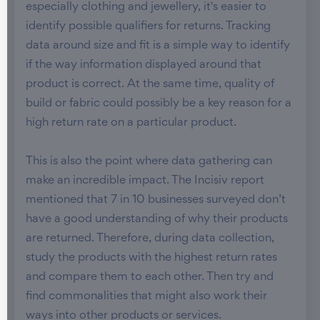
especially clothing and jewellery, it's easier to
identify possible qualifiers for returns. Tracking
data around size and fit is a simple way to identify
if the way information displayed around that
product is correct. At the same time, quality of
build or fabric could possibly be a key reason for a
high return rate on a particular product.
This is also the point where data gathering can
make an incredible impact. The Incisiv report
mentioned that 7 in 10 businesses surveyed don’t
have a good understanding of why their products
are returned. Therefore, during data collection,
study the products with the highest return rates
and compare them to each other. Then try and
find commonalities that might also work their
ways into other products or services.