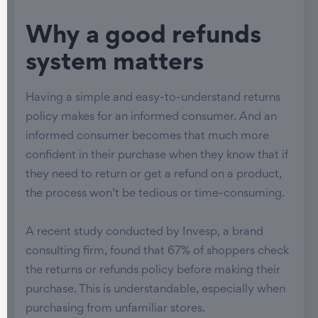
Why a good refunds
system matters
Having a simple and easy-to-understand returns
policy makes for an informed consumer. And an
informed consumer becomes that much more
confident in their purchase when they know that if
they need to return or get a refund on a product,
the process won’t be tedious or time-consuming.
A recent study conducted by Invesp, a brand
consulting firm, found that 67% of shoppers check
the returns or refunds policy before making their
purchase. This is understandable, especially when
purchasing from unfamiliar stores.