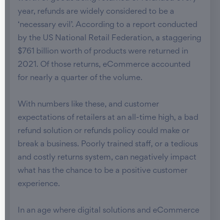
year, refunds are widely considered to be a
‘necessary evil’. According to a report conducted
by the US National Retail Federation, a staggering
$761 billion worth of products were returned in
2021. Of those returns, eCommerce accounted
for nearly a quarter of the volume.
With numbers like these, and customer
expectations of retailers at an all-time high, a bad
refund solution or refunds policy could make or
break a business. Poorly trained staff, or a tedious
and costly returns system, can negatively impact
what has the chance to be a positive customer
experience.
In an age where digital solutions and eCommerce