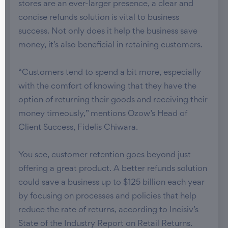
stores are an ever-larger presence, a clear and
concise refunds solution is vital to business
success. Not only does it help the business save
money, it’s also beneficial in retaining customers.
“Customers tend to spend a bit more, especially
with the comfort of knowing that they have the
option of returning their goods and receiving their
money timeously,” mentions Ozow’s Head of
Client Success, Fidelis Chiwara.
You see, customer retention goes beyond just
offering a great product. A better refunds solution
could save a business up to $125 billion each year
by focusing on processes and policies that help
reduce the rate of returns, according to Incisiv’s
State of the Industry Report on Retail Returns.