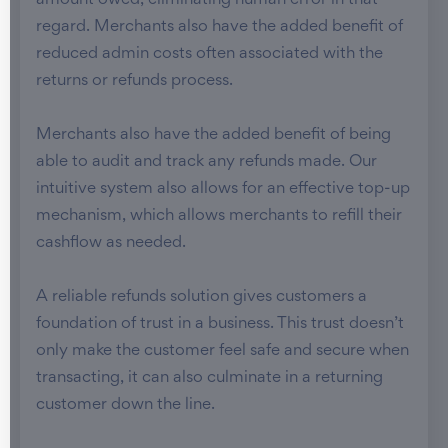
amount owed, eliminating human error in that
regard. Merchants also have the added benefit of
reduced admin costs often associated with the
returns or refunds process.
Merchants also have the added benefit of being
able to audit and track any refunds made. Our
intuitive system also allows for an effective top-up
mechanism, which allows merchants to refill their
cashflow as needed.
A reliable refunds solution gives customers a
foundation of trust in a business. This trust doesn’t
only make the customer feel safe and secure when
transacting, it can also culminate in a returning
customer down the line.