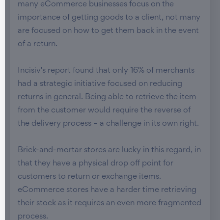
many eCommerce businesses focus on the
importance of getting goods to a client, not many
are focused on how to get them back in the event
of a return.
Incisiv's report found that only 16% of merchants
had a strategic initiative focused on reducing
returns in general. Being able to retrieve the item
from the customer would require the reverse of
the delivery process – a challenge in its own right.
Brick-and-mortar stores are lucky in this regard, in
that they have a physical drop off point for
customers to return or exchange items.
eCommerce stores have a harder time retrieving
their stock as it requires an even more fragmented
process.