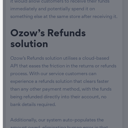
it would allow customers to receive their funds
immediately and potentially spend it on
something else at the same store after receiving it.
Ozow’s Refunds
solution
Ozow’s Refunds solution utilises a cloud-based
API that eases the friction in the returns or refunds
process. With our service customers can
experience a refunds solution that clears faster
than any other payment method, with the funds
being refunded directly into their account, no
bank details required.
Additionally, our system auto-populates the