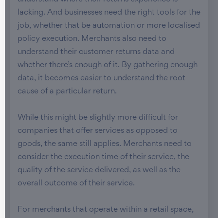
lacking. And businesses need the right tools for the
job, whether that be automation or more localised
policy execution. Merchants also need to
understand their customer returns data and
whether there’s enough of it. By gathering enough
data, it becomes easier to understand the root
cause of a particular return.
While this might be slightly more difficult for
companies that offer services as opposed to
goods, the same still applies. Merchants need to
consider the execution time of their service, the
quality of the service delivered, as well as the
overall outcome of their service.
For merchants that operate within a retail space,