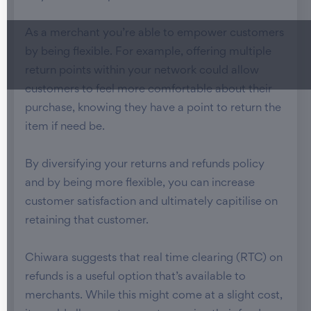
As a merchant you’re able to empower customers
by being flexible. For example, offering multiple
return points within your network could allow
customers to feel more comfortable about their
purchase, knowing they have a point to return the
item if need be.
By diversifying your returns and refunds policy
and by being more flexible, you can increase
customer satisfaction and ultimately capitilise on
retaining that customer.
Chiwara suggests that real time clearing (RTC) on
refunds is a useful option that’s available to
merchants. While this might come at a slight cost,