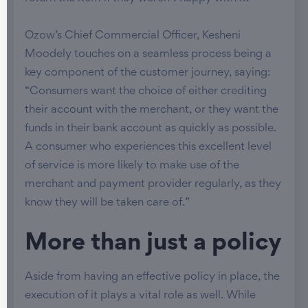
Ozow’s Chief Commercial Officer, Kesheni
Moodely touches on a seamless process being a
key component of the customer journey, saying:
“Consumers want the choice of either crediting
their account with the merchant, or they want the
funds in their bank account as quickly as possible.
A consumer who experiences this excellent level
of service is more likely to make use of the
merchant and payment provider regularly, as they
know they will be taken care of.”
More than just a policy
Aside from having an effective policy in place, the
execution of it plays a vital role as well. While