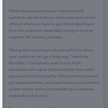
While the process between merchant and
customer can be tedious, it becomes even more
difficult when you have to get the product back
from the customer, essentially trying to reverse
engineer the delivery process.
"Going above and beyond your policy to serve
your customer can go a long way,” mentions
Moodley. “Consumers want to buy from
merchants who value them and treat them with
appreciation and empathy. This sometimes means
going beyond what your retail policy says in terms
of late returns and accommodating a customer –
reasonably of course.”