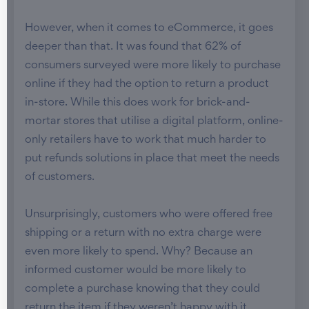
However, when it comes to eCommerce, it goes
deeper than that. It was found that 62% of
consumers surveyed were more likely to purchase
online if they had the option to return a product
in-store. While this does work for brick-and-
mortar stores that utilise a digital platform, online-
only retailers have to work that much harder to
put refunds solutions in place that meet the needs
of customers.
Unsurprisingly, customers who were offered free
shipping or a return with no extra charge were
even more likely to spend. Why? Because an
informed customer would be more likely to
complete a purchase knowing that they could
return the item if they weren’t happy with it.