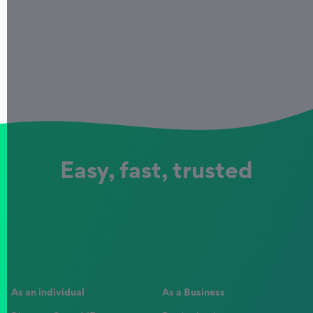
Easy, fast, trusted
As an individual
As a Business