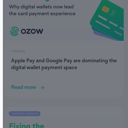
4 Minutes
Apple Pay and Google Pay are dominating the
digital wallet payment space
Read more