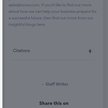
sales@ozow.com. If you’d like to find out more
about how we can help your business prepare for
a successful future, then find out more from our
insightful blogs here.
Citations
-
Staff Writer
Share this on