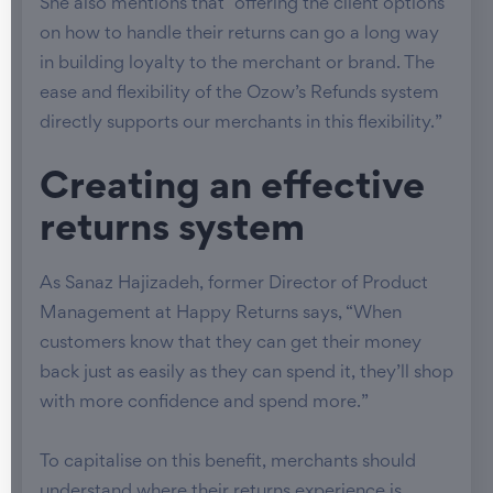
She also mentions that “offering the client options
on how to handle their returns can go a long way
in building loyalty to the merchant or brand. The
ease and flexibility of the Ozow’s Refunds system
directly supports our merchants in this flexibility.”
Creating an effective
returns system
As Sanaz Hajizadeh, former Director of Product
Management at Happy Returns says, “When
customers know that they can get their money
back just as easily as they can spend it, they’ll shop
with more confidence and spend more.”
To capitalise on this benefit, merchants should
understand where their returns experience is