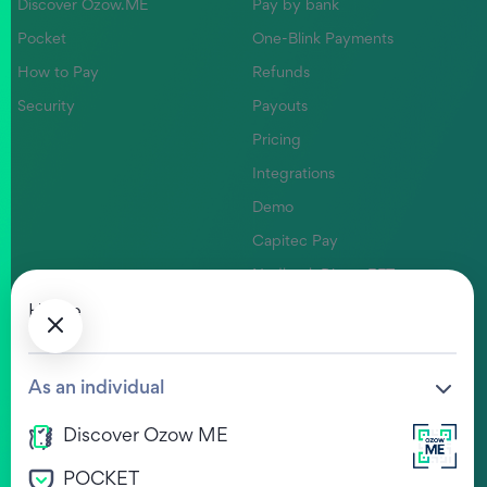
Discover Ozow.ME
Pay by bank
Pocket
One-Blink Payments
How to Pay
Refunds
Security
Payouts
Pricing
Integrations
Demo
Capitec Pay
Nedbank Direct EFT
Absa Pay
Home
Company
Help Centre
As an individual
Our Values
FAQs
Discover Ozow ME
Life at Ozow
Ozow HUB
POCKET
Legal
View Jobs