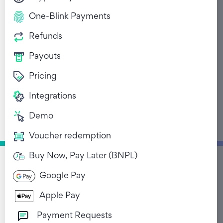
One-Blink Payments
Refunds
Payouts
Pricing
The importance of
Integrations
having a seamless
Demo
refund system
Voucher redemption
December 15, 2022
Buy Now, Pay Later (BNPL)
Google Pay
Return to Blog List
Apple Pay
Payment Requests