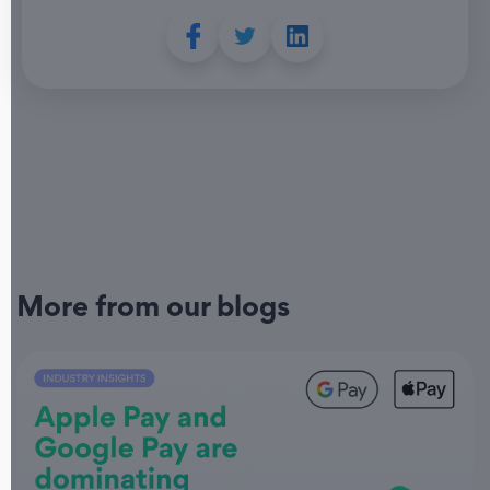
More from our blogs