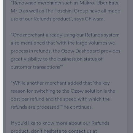
“Renowned merchants such as Makro, Uber Eats,
Mr D as well as The Foschini Group have all made
use of our Refunds product”, says Chiwara.
“One merchant already using our Refunds system
also mentioned that ‘with the large volumes we
process in refunds, the Ozow Dashboard provides
great visibility to the business on status of
customer transactions’”
“While another merchant added that ‘the key
reason for switching to the Ozow solution is the
cost per refund and the speed with which the
refunds are processed’” he continues.
If you’d like to know more about our Refunds
product, don’t hesitate to contact us at