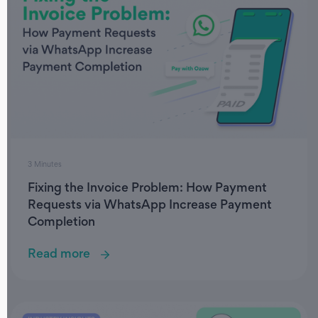
3 Minutes
Fixing the Invoice Problem: How Payment
Requests via WhatsApp Increase Payment
Completion
Read more