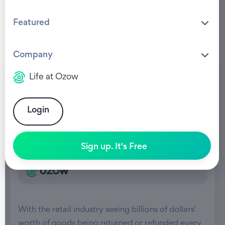
Featured
Company
Life at Ozow
Login
Sign up. It's Free
With the retail industry seeing billions of dollars'
worth of goods being returned or refunded every