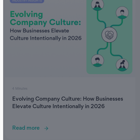
4 Minutes
Evolving Company Culture: How Businesses
Elevate Culture Intentionally in 2026
Read more