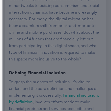
minor tweaks to existing consumerism and social
interaction dynamics have become increasingly
necessary. For many, the digital migration has
been a seamless shift from brick-and-mortar to
online and mobile purchases. But what about the
millions of Africans that are financially left out
from participating in this digital space, and what
type of financial innovation is required to make
this space more inclusive to the whole?
Defining Financial Inclusion
To grasp the nuances of inclusion, it’s vital to
understand the core definition and challenges of
implementing it successfully.
Financial inclusion,
by definition
, involves efforts made to make
financial products and services accessible and