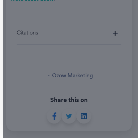
Citations
-
Ozow Marketing
Share this on