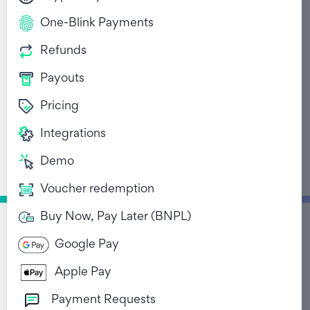
One-Blink Payments
Refunds
Payouts
Pricing
Bridging The Tech Gap
Integrations
Financial Inclusion In
Demo
Africa
Voucher redemption
September 29, 2021
Buy Now, Pay Later (BNPL)
Google Pay
Return to Blog List
Apple Pay
Payment Requests