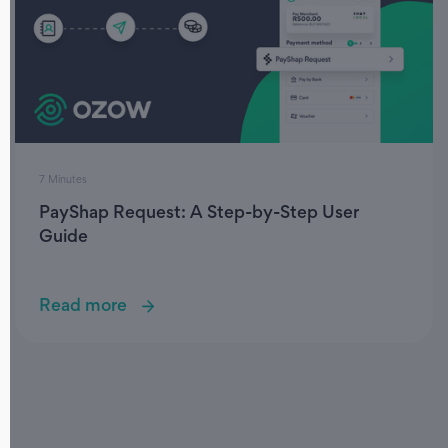
7 Minutes
PayShap Request: A Step-by-Step User
Guide
Read more