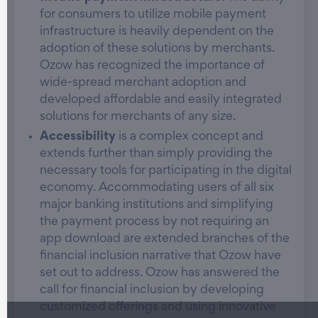
for consumers to utilize mobile payment
infrastructure is heavily dependent on the
adoption of these solutions by merchants.
Ozow has recognized the importance of
wide-spread merchant adoption and
developed affordable and easily integrated
solutions for merchants of any size.
Accessibility
is a complex concept and
extends further than simply providing the
necessary tools for participating in the digital
economy. Accommodating users of all six
major banking institutions and simplifying
the payment process by not requiring an
app download are extended branches of the
financial inclusion narrative that Ozow have
set out to address. Ozow has answered the
call for financial inclusion by developing
customized offerings and using innovative