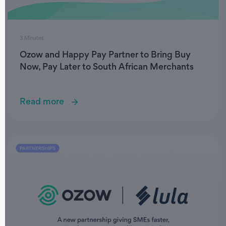
3 Minutes
Ozow and Happy Pay Partner to Bring Buy
Now, Pay Later to South African Merchants
Read more