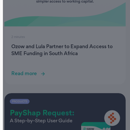
2 minutes
Ozow and Lula Partner to Expand Access to
SME Funding in South Africa
Read more