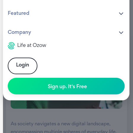
Featured
Company
Life at Ozow
Login
Sign up. It's Free
As society navigates a new digital landscape,
encompassing multiple spheres of everyday life,