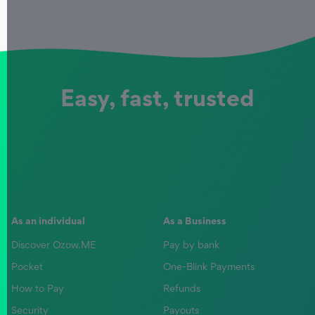
Easy, fast, trusted
As an individual
As a Business
Discover Ozow.ME
Pay by bank
Pocket
One-Blink Payments
How to Pay
Refunds
Security
Payouts