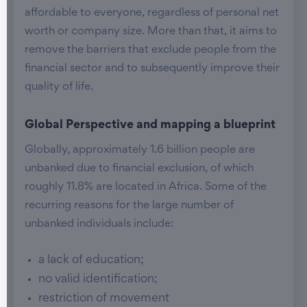
affordable to everyone, regardless of personal net
worth or company size. More than that, it aims to
remove the barriers that exclude people from the
financial sector and to subsequently improve their
quality of life.
Global Perspective and mapping a blueprint
Globally, approximately 1.6 billion people are
unbanked due to financial exclusion, of which
roughly 11.8% are located in Africa. Some of the
recurring reasons for the large number of
unbanked individuals include:
a lack of education;
no valid identification;
restriction of movement