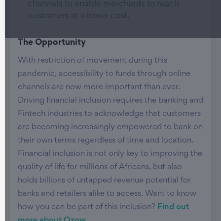
channels to enable merchants to reach
customers at a lower cost.
The Opportunity
With restriction of movement during this
pandemic, accessibility to funds through online
channels are now more important than ever.
Driving financial inclusion requires the banking and
Fintech industries to acknowledge that customers
are becoming increasingly empowered to bank on
their own terms regardless of time and location.
Financial inclusion is not only key to improving the
quality of life for millions of Africans, but also
holds billions of untapped revenue potential for
banks and retailers alike to access. Want to know
how you can be part of this inclusion?
Find out
more about Ozow
.