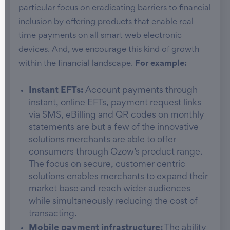
particular focus on eradicating barriers to financial
inclusion by offering products that enable real
time payments on all smart web electronic
devices. And, we encourage this kind of growth
within the financial landscape.
For example:
Instant EFTs:
Account payments through
instant, online EFTs, payment request links
via SMS, eBilling and QR codes on monthly
statements are but a few of the innovative
solutions merchants are able to offer
consumers through Ozow’s product range.
The focus on secure, customer centric
solutions enables merchants to expand their
market base and reach wider audiences
while simultaneously reducing the cost of
transacting.
Mobile payment infrastructure:
The ability