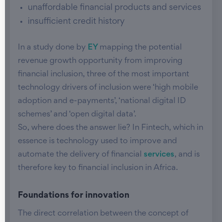
unaffordable financial products and services
insufficient credit history
In a study done by
EY
mapping the potential
revenue growth opportunity from improving
financial inclusion, three of the most important
technology drivers of inclusion were ‘high mobile
adoption and e-payments’, ‘national digital ID
schemes’ and ‘open digital data’.
So, where does the answer lie? In Fintech, which in
essence is technology used to improve and
automate the delivery of financial
services
, and is
therefore key to financial inclusion in Africa.
Foundations for innovation
The direct correlation between the concept of