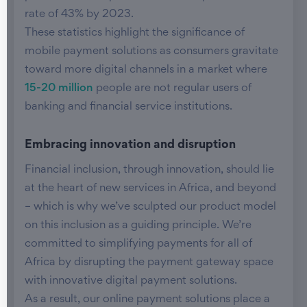
rate of 43% by 2023.
These statistics highlight the significance of
mobile payment solutions as consumers gravitate
toward more digital channels in a market where
15-20 million
people are not regular users of
banking and financial service institutions.
Embracing innovation and disruption
Financial inclusion, through innovation, should lie
at the heart of new services in Africa, and beyond
– which is why we’ve sculpted our product model
on this inclusion as a guiding principle. We’re
committed to simplifying payments for all of
Africa by disrupting the payment gateway space
with innovative digital payment solutions.
As a result, our online payment solutions place a