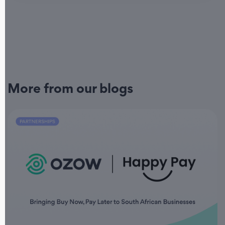
More from our blogs