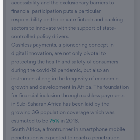
accessibility and the exclusionary barriers to
financial participation puts a particular
responsibility on the private fintech and banking
sectors to innovate with the support of state-
controlled policy drivers.
Cashless payments, a pioneering concept in
digital innovation, are not only pivotal to
protecting the health and safety of consumers
during the covid-19 pandemic, but also an
instrumental cog in the longevity of economic
growth and development in Africa. The foundation
for financial inclusion through cashless payments
in Sub-Saharan Africa has been laid by the
growing 3G population coverage which was
estimated to be
75%
in 2018.
South Africa, a frontrunner in smartphone mobile
penetration is expected to reach a penetration