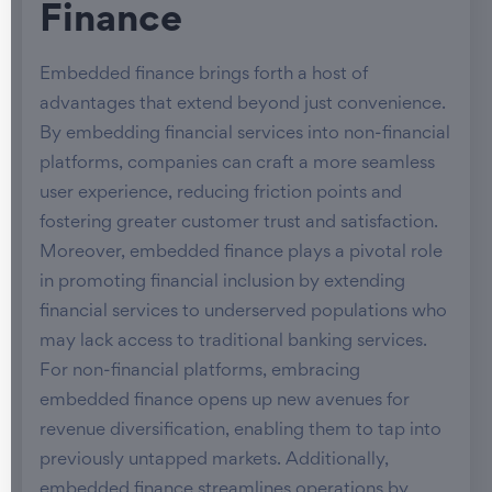
Finance
Embedded finance brings forth a host of
advantages that extend beyond just convenience.
By embedding financial services into non-financial
platforms, companies can craft a more seamless
user experience, reducing friction points and
fostering greater customer trust and satisfaction.
Moreover, embedded finance plays a pivotal role
in promoting financial inclusion by extending
financial services to underserved populations who
may lack access to traditional banking services.
For non-financial platforms, embracing
embedded finance opens up new avenues for
revenue diversification, enabling them to tap into
previously untapped markets. Additionally,
embedded finance streamlines operations by