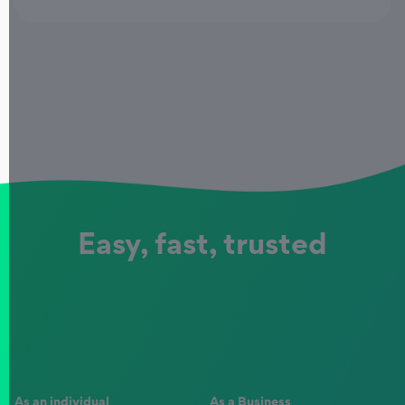
Easy, fast, trusted
As an individual
As a Business