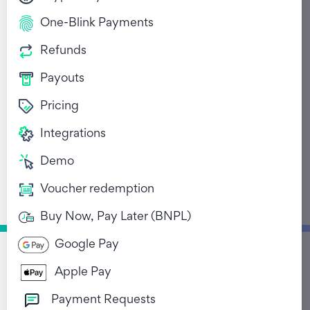
One-Blink Payments
Refunds
Payouts
Pricing
Beyond Banking:
Integrations
Embedded Finance's
Demo
Reach Across
Voucher redemption
Industries for
Enhanced User
Buy Now, Pay Later (BNPL)
Experiences
Google Pay
June 7, 2024
Apple Pay
Payment Requests
Return to Blog List