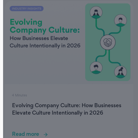
4 Minutes
Evolving Company Culture: How Businesses
Elevate Culture Intentionally in 2026
Read more