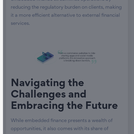
reducing the regulatory burden on clients, making
it a more efficient alternative to external financial
services.
Navigating the
Challenges and
Embracing the Future
While embedded finance presents a wealth of
opportunities, it also comes with its share of