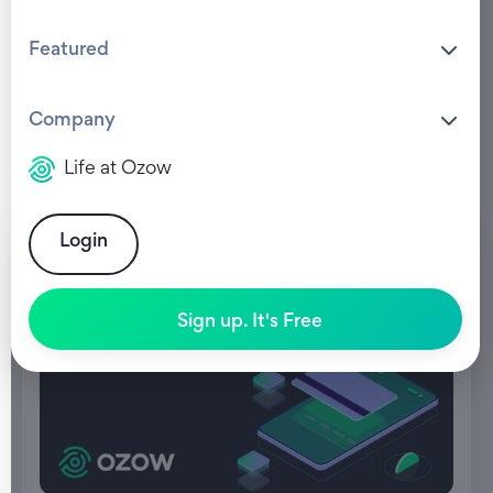
Featured
Company
Life at Ozow
Login
Sign up. It's Free