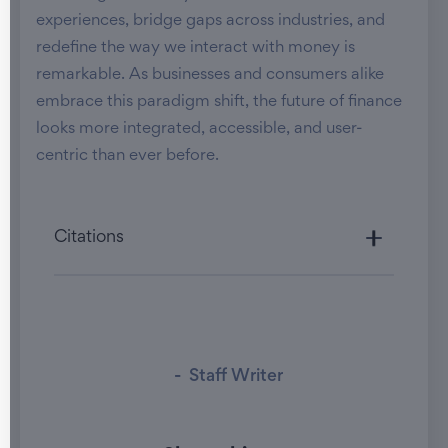
experiences, bridge gaps across industries, and
redefine the way we interact with money is
remarkable. As businesses and consumers alike
embrace this paradigm shift, the future of finance
looks more integrated, accessible, and user-
centric than ever before.
Citations
-
Staff Writer