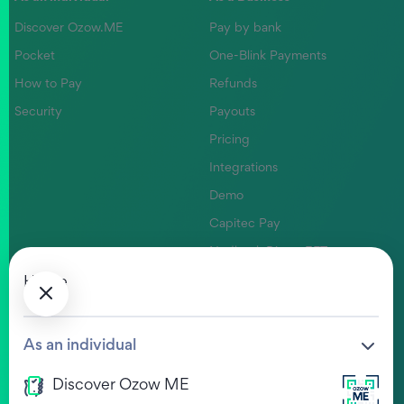
Discover Ozow.ME
Pay by bank
Pocket
One-Blink Payments
How to Pay
Refunds
Security
Payouts
Pricing
Integrations
Demo
Capitec Pay
Nedbank Direct EFT
Absa Pay
Home
Company
Help Centre
As an individual
Our Values
FAQs
Discover Ozow ME
Life at Ozow
Ozow HUB