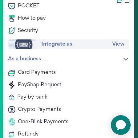
POCKET
Legal
View Jobs
Privacy Policy
How to pay
WE'RE HIRING !
Terms & Conditions
Contact
Security
Other documents
Complaints
Integrate us
View
Download Ozow.ME
As a business
Card Payments
PayShap Request
Pay by bank
Chat to us on WhatsApp
Crypto Payments
One-Blink Payments
Refunds