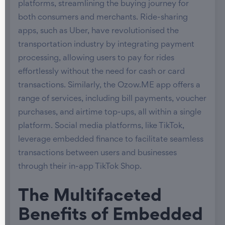
platforms, streamlining the buying journey for
both consumers and merchants. Ride-sharing
apps, such as Uber, have revolutionised the
transportation industry by integrating payment
processing, allowing users to pay for rides
effortlessly without the need for cash or card
transactions. Similarly, the Ozow.ME app offers a
range of services, including bill payments, voucher
purchases, and airtime top-ups, all within a single
platform. Social media platforms, like TikTok,
leverage embedded finance to facilitate seamless
transactions between users and businesses
through their in-app TikTok Shop.
The Multifaceted
Benefits of Embedded