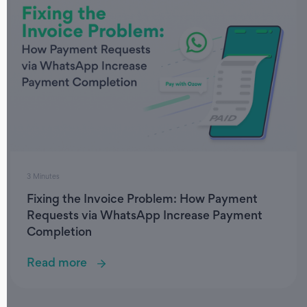
3 Minutes
Fixing the Invoice Problem: How Payment
Requests via WhatsApp Increase Payment
Completion
Read more