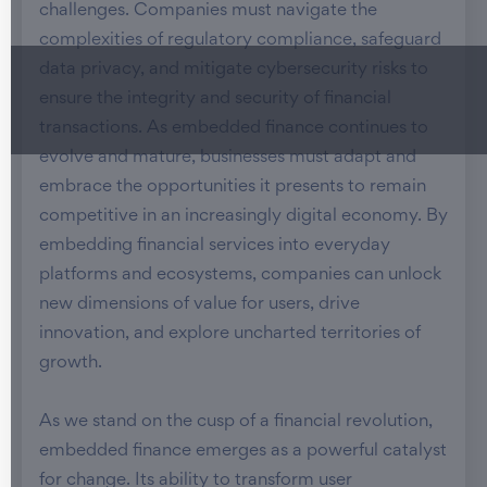
challenges. Companies must navigate the
complexities of regulatory compliance, safeguard
data privacy, and mitigate cybersecurity risks to
ensure the integrity and security of financial
transactions. As embedded finance continues to
evolve and mature, businesses must adapt and
embrace the opportunities it presents to remain
competitive in an increasingly digital economy. By
embedding financial services into everyday
platforms and ecosystems, companies can unlock
new dimensions of value for users, drive
innovation, and explore uncharted territories of
growth.
As we stand on the cusp of a financial revolution,
embedded finance emerges as a powerful catalyst
for change. Its ability to transform user