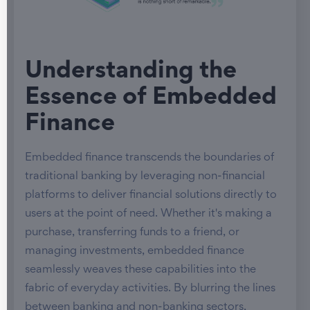
Understanding the
Essence of Embedded
Finance
Embedded finance transcends the boundaries of
traditional banking by leveraging non-financial
platforms to deliver financial solutions directly to
users at the point of need. Whether it's making a
purchase, transferring funds to a friend, or
managing investments, embedded finance
seamlessly weaves these capabilities into the
fabric of everyday activities. By blurring the lines
between banking and non-banking sectors,