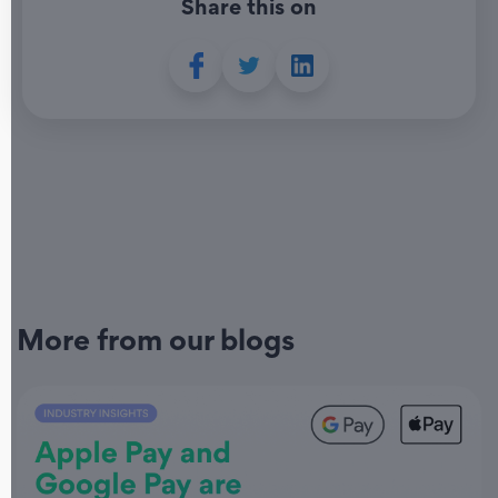
Share this on
More from our blogs