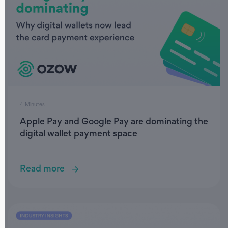
4 Minutes
Apple Pay and Google Pay are dominating the
digital wallet payment space
Read more