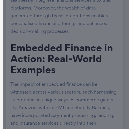
seamlessly integrate financial services into their
platforms. Moreover, the wealth of data
generated through these integrations enables
personalised financial offerings and enhances
decision-making processes.
Embedded Finance in
Action: Real-World
Examples
The impact of embedded finance can be
witnessed across various sectors, each harnessing
its potential in unique ways. E-commerce giants
like Amazon, with its EMI and Shopify Balance,
have incorporated payment processing, lending,
and insurance services directly into their