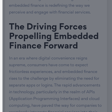
embedded finance is redefining the way we
perceive and engage with financial services.
The Driving Forces
Propelling Embedded
Finance Forward
In an era where digital convenience reigns
supreme, consumers have come to expect
frictionless experiences, and embedded finance
rises to the challenge by eliminating the need for
separate apps or logins. The rapid advancements
in technology, particularly in the realm of APIs
(Application Programming Interfaces) and cloud
computing, have paved the way for companies to