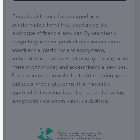
Embedded finance has emerged as a
transformative trend that is reshaping the
landscape of financial services. By seamlessly
integrating financial products and services into
non-financial platforms and ecosystems,
embedded finance is revolutionising the way users
interact with money and access financial services.
From e-commerce websites to ride-sharing apps
and social media platforms, this innovative
approach is breaking down barriers and creating
new possibilities across various industries.