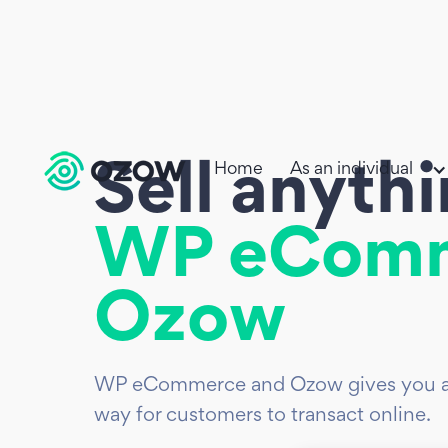
Home
As an individual
Sell anyth
WP eCom
Ozow
WP eCommerce and Ozow gives you a s
way for customers to transact online.