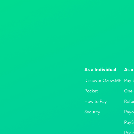
As a Individual
As a
Discover Ozow.ME
Pay 
Pocket
One-
How to Pay
Refu
Security
Payo
PayS
Prici