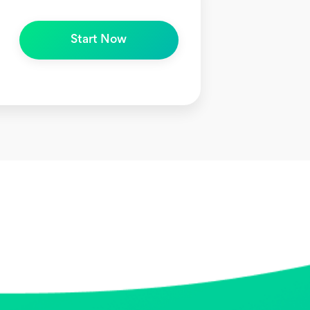
Start Now