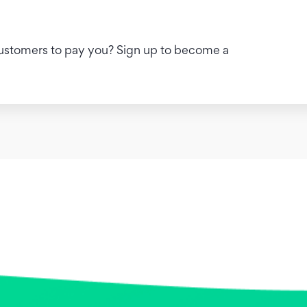
 customers to pay you? Sign up to become a