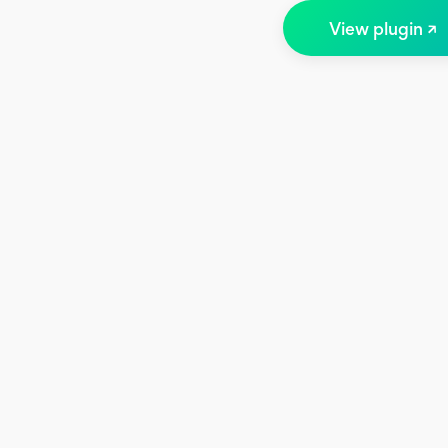
View plugin ↗