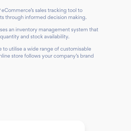
 eCommerce’s sales tracking tool to
rts through informed decision making.
ses an inventory management system that
quantity and stock availability.
 to utilise a wide range of customisable
online store follows your company’s brand