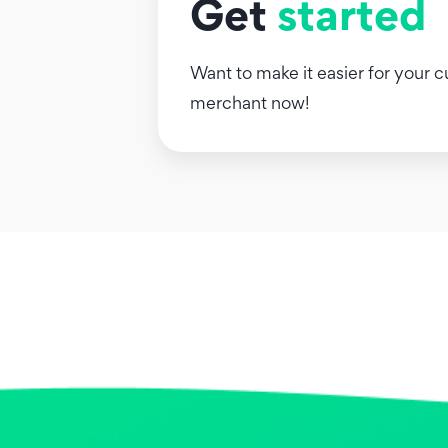
Get
started
Want to make it easier for your
merchant now!