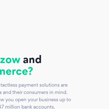
zow
and
erce?
tactless payment solutions are
 and their consumers in mind.
w you open your business up to
7 million bank accounts.