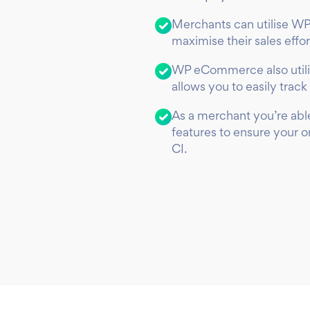
Merchants can utilise WP
maximise their sales effo
WP eCommerce also utili
allows you to easily track 
As a merchant you’re able
features to ensure your 
CI.