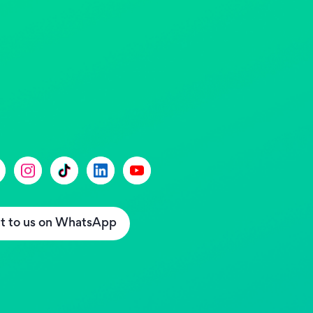
t to us on WhatsApp