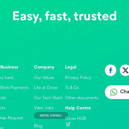
Easy, fast, trusted
 Business
Company
Legal
by bank
Our Values
Privacy Policy
Blink Payments
Life at Ozow
Ts & Cs
Cha
nds
Our Tech Stack
Other documents
uts
View Jobs
Help Centre
WE'RE HIRING !
hap Request
Ozow HUB

Blog
ng