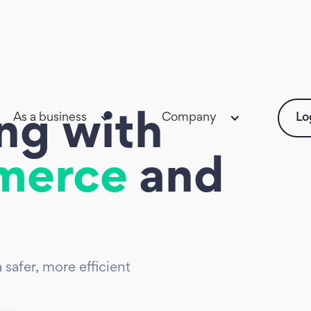
As a business
Company
Lo
ing with
merce
and
afer, more efficient