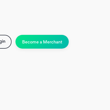
gin
Become a Merchant