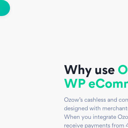
Why use
O
WP eComm
Ozow’s cashless and con
designed with merchants
When you integrate Ozo
receive payments from 4