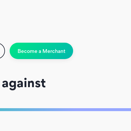
Become a Merchant
 against