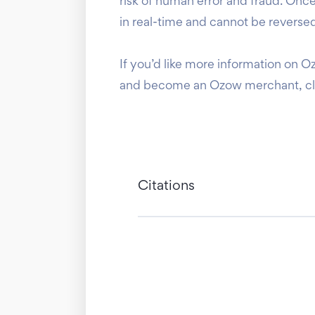
risk of human error and fraud. On
in real-time and cannot be reversed
If you’d like more information on O
and become an Ozow merchant, c
Citations