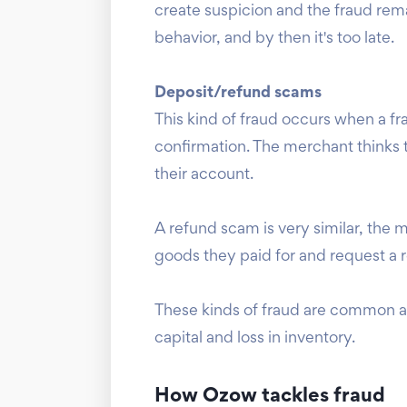
create suspicion and the fraud rema
behavior, and by then it's too late.
Deposit/refund scams
This kind of fraud occurs when a f
confirmation. The merchant thinks t
their account.
A refund scam is very similar, the 
goods they paid for and request a
These kinds of fraud are common am
capital and loss in inventory.
How Ozow tackles fraud