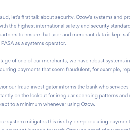
d, let’s first talk about security.
Ozow’s systems and pro
th the highest international safety and security standar
partners to ensure that user and merchant data is kept sa
h PASA as a systems operator.
antage of one of our merchants, we have robust systems i
recurring payments that seem fraudulent, for example, rep
ior our fraud investigator informs the bank who services t
antly on the lookout for irregular spending patterns and r
is kept to a minimum whenever using Ozow.
our system mitigates this risk by pre-populating payment 