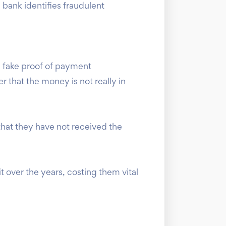
 bank identifies fraudulent
a fake proof of payment
 that the money is not really in
 that they have not received the
 over the years, costing them vital