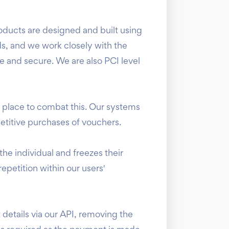
ducts are designed and built using
ds, and we work closely with the
fe and secure. We are also PCI level
n place to combat this. Our systems
etitive purchases of vouchers.
he individual and freezes their
epetition within our users'
details via our API, removing the