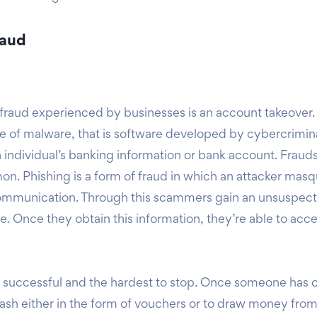
raud
raud experienced by businesses is an account takeover.
e of malware, that is software developed by cybercriminals
n individual’s banking information or bank account. Fraud
on. Phishing is a form of fraud in which an attacker masq
communication. Through this scammers gain an unsuspecti
e. Once they obtain this information, they’re able to acc
ost successful and the hardest to stop. Once someone has 
id cash either in the form of vouchers or to draw money fr