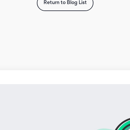
Return to Blog List