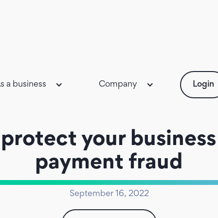
s a business
Company
Login
protect your business
payment fraud
September 16, 2022