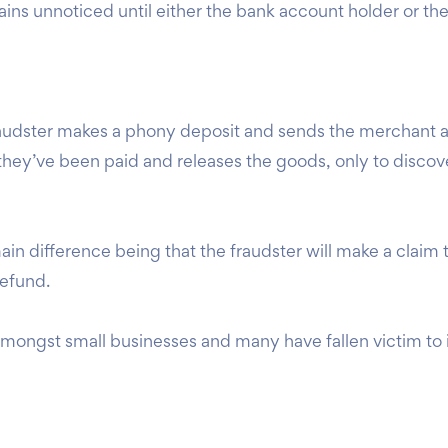
ins unnoticed until either the bank account holder or the
raudster makes a phony deposit and sends the merchant 
hey’ve been paid and releases the goods, only to discover
main difference being that the fraudster will make a claim
 refund.
ongst small businesses and many have fallen victim to it