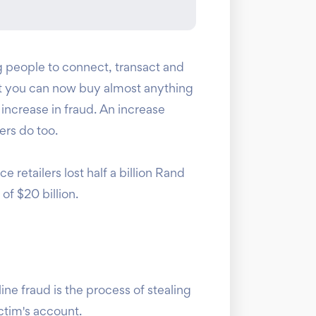
people to connect, transact and
hat you can now buy almost anything
 increase in fraud. An increase
ers do too.
retailers lost half a billion Rand
of $20 billion.
ine fraud is the process of stealing
ctim's account.