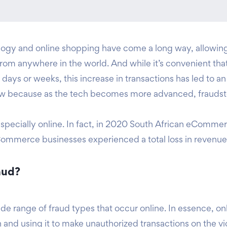
gy and online shopping have come a long way, allowing 
 from anywhere in the world. And while it’s convenient t
days or weeks, this increase in transactions has led to an
grow because as the tech becomes more advanced, fraudst
pecially online. In fact, in 2020 South African eCommerce 
Commerce businesses experienced a total loss in revenue 
aud?
de range of fraud types that occur online. In essence, onl
 and using it to make unauthorized transactions on the vi