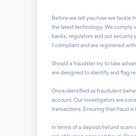
Before we tell you how we tackle frau
the latest technology. We comply wi
banks, regulators and our security 
1 compliant and are registered wit
Should a fraudster try to take adv
are designed to identify and flag 
Once identified as fraudulent behav
account. Our investigators are const
transactions. Ensuring that fraud 
In terms of a deposit/refund scam 