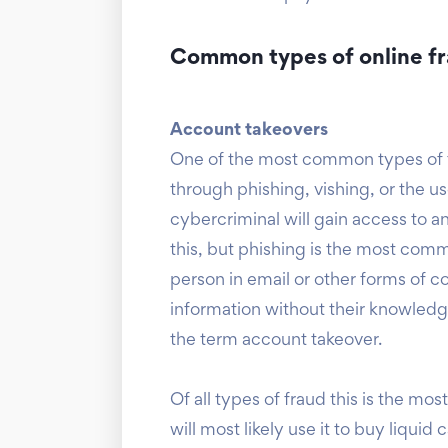
Common types of online f
Account takeovers
One of the most common types of f
through phishing, vishing, or the us
cybercriminal will gain access to a
this, but phishing is the most comm
person in email or other forms of 
information without their knowledg
the term account takeover.
Of all types of fraud this is the m
will most likely use it to buy liqu