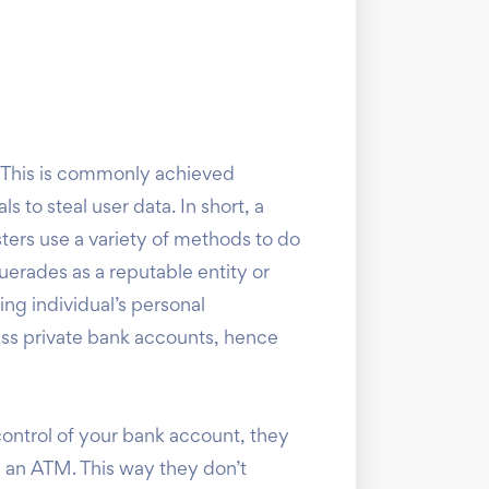
 This is commonly achieved
 to steal user data. In short, a
sters use a variety of methods to do
uerades as a reputable entity or
ng individual’s personal
ess private bank accounts, hence
control of your bank account, they
om an ATM. This way they don’t