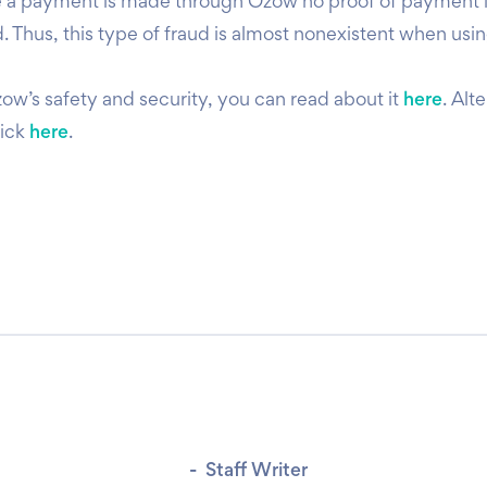
ce a payment is made through Ozow no proof of payment 
. Thus, this type of fraud is almost nonexistent when usi
zow’s safety and security, you can read about it
here
. Alt
lick
here
.
-
Staff Writer