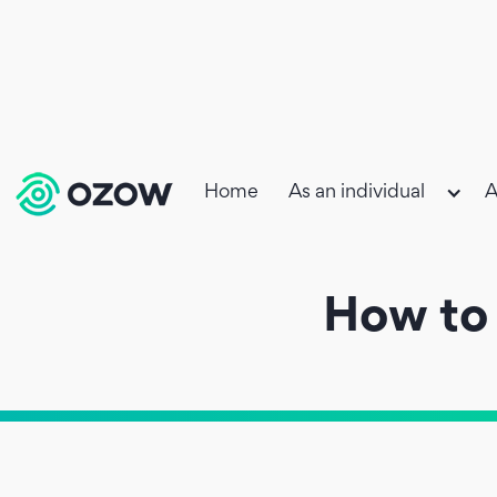
Home
As an individual
A
How to 