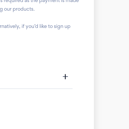
is required as the payment is made
ng our products.
ernatively, if you’d like to sign up