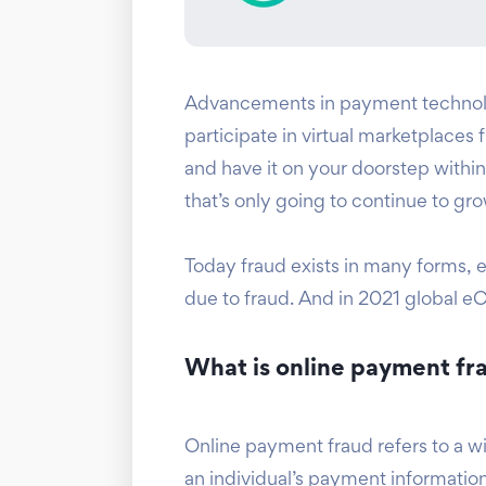
Advancements in payment technolo
participate in virtual marketplaces
and have it on your doorstep within 
that’s only going to continue to 
Today fraud exists in many forms, es
due to fraud. And in 2021 global e
What is online payment fr
Online payment fraud refers to a wi
an individual’s payment information