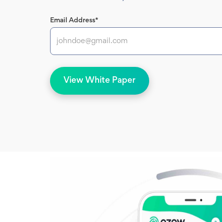
Email Address*