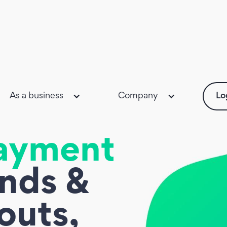
As a business
Company
Lo
ayments,
unds &
outs,