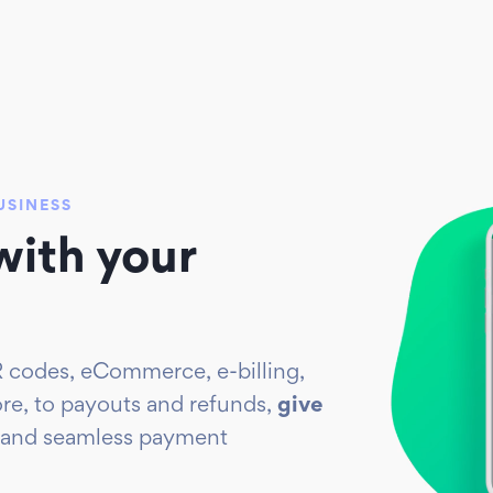
USINESS
ith your
 codes, eCommerce, e-billing,
ore, to payouts and refunds,
give
 and seamless payment