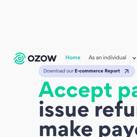
Home
As an individual
Download our
E-commerce Report
Accept p
issue ref
make pay