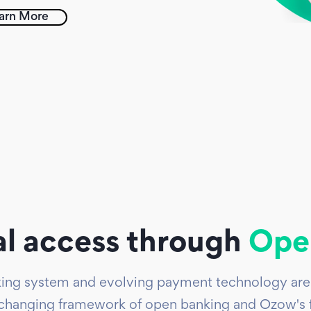
arn More
al access through
Ope
nking system and evolving payment technology are 
changing framework of open banking and Ozow's fo