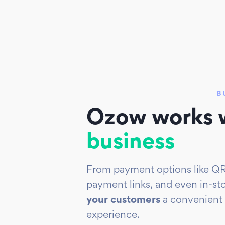
B
Ozow works w
business
From payment options like QR
payment links, and
even in-st
your customers
a convenient
experience.