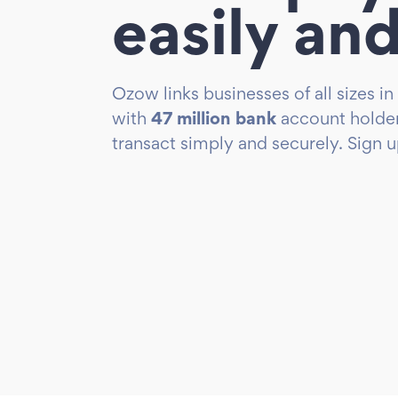
easily and
Ozow links businesses of all sizes in
with
47 million bank
account holder
transact simply and securely. Sign 