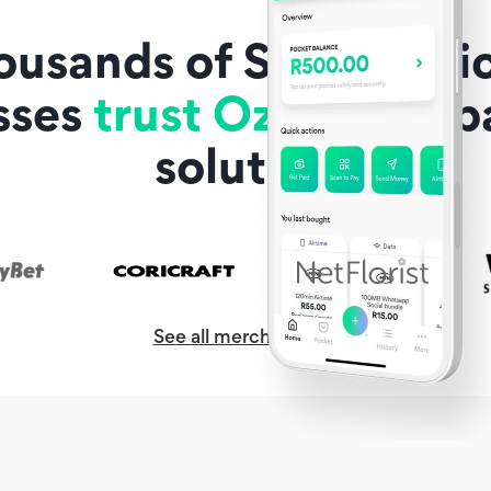
ousands of South Afric
sses
trust Ozow
as a 
solution
See all merchants