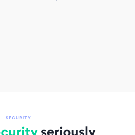
SECURITY
curity
seriously