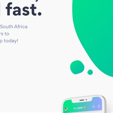
 fast.
 South Africa
s to
up today!