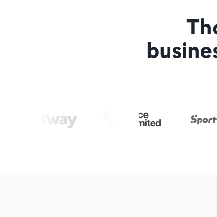
Th
busine