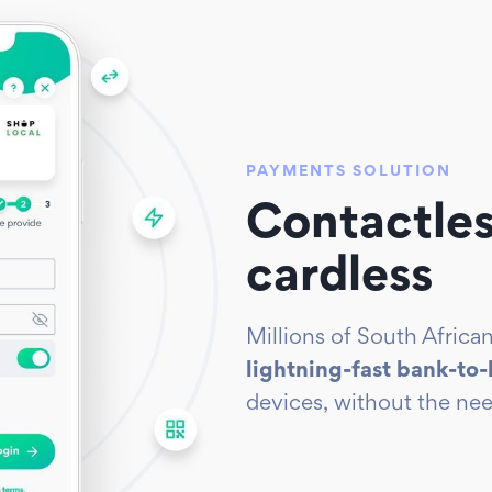
PAYMENTS SOLUTION
Contactles
cardless
Millions of South Afric
lightning-fast bank-to
devices, without the nee