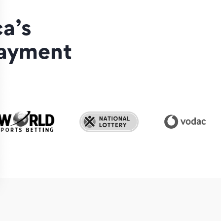
a’s
payment