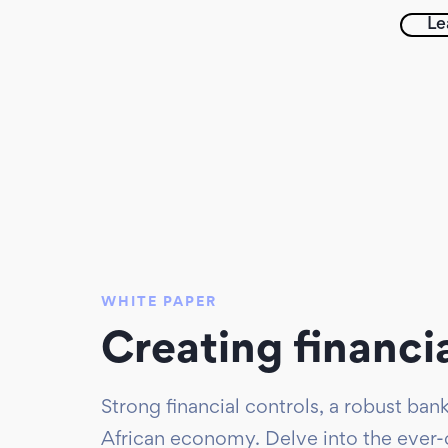
Le
WHITE PAPER
Creating financi
Strong financial controls, a robust ba
African economy. Delve into the ever-