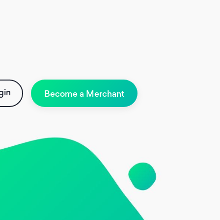
gin
Become a Merchant