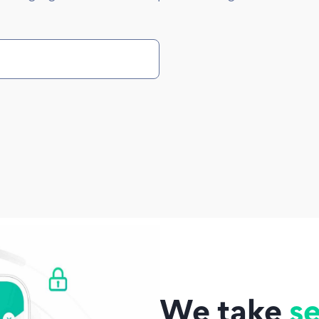
We take
se