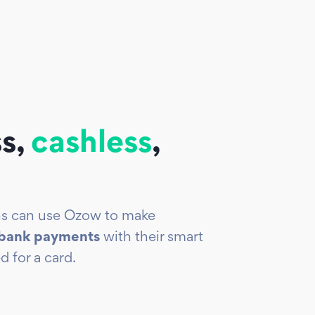
s,
cashless
,
ans can use Ozow to make
-bank payments
with their smart
d for a card.