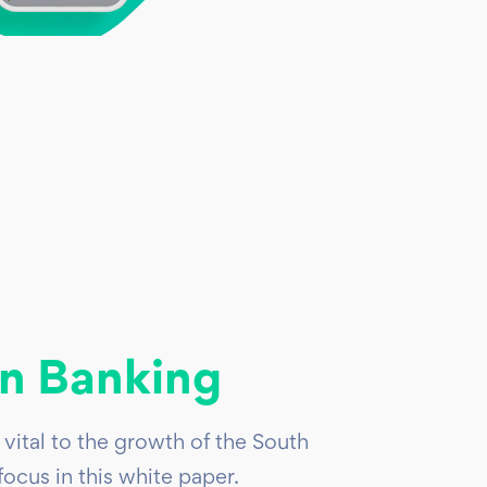
n Banking
vital to the growth of the South
cus in this white paper.